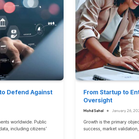
 to Defend Against
From Startup to Ent
Oversight
Mohd Sahal
January 26, 20
ments worldwide. Public
Growth is the primary object
ata, including citizens’
success, market validation,