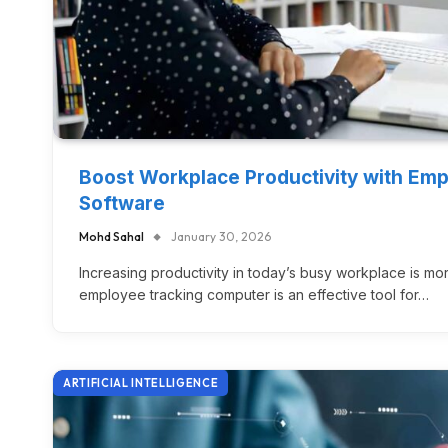
Boost Workplace Productivity with Em
Software
Mohd Sahal
January 30, 2026
Increasing productivity in today’s busy workplace is mo
employee tracking computer is an effective tool for…
ARTIFICIAL INTELLIGENCE