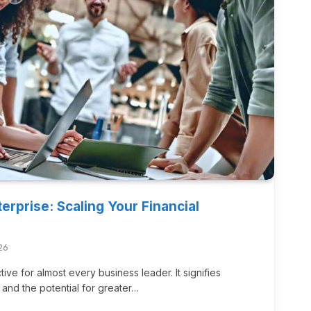
erprise: Scaling Your Financial
26
ive for almost every business leader. It signifies
 and the potential for greater…