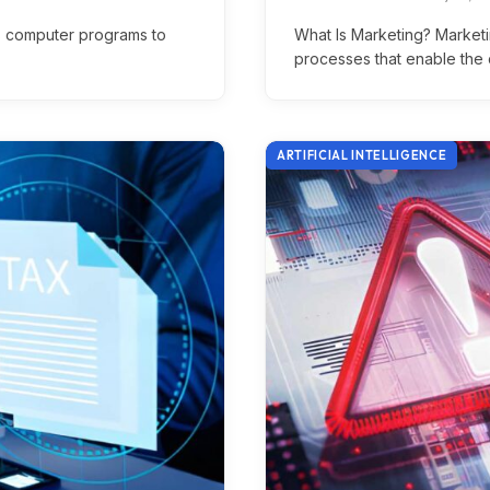
es computer programs to
What Is Marketing? Marketin
processes that enable the 
ARTIFICIAL INTELLIGENCE