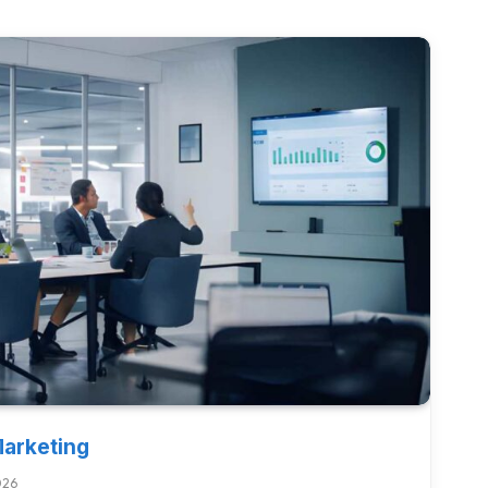
Marketing
026