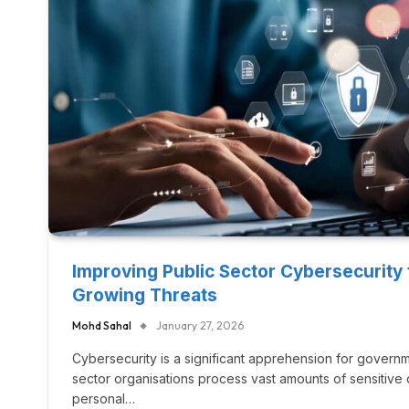
Improving Public Sector Cybersecurity
Growing Threats
Mohd Sahal
January 27, 2026
Cybersecurity is a significant apprehension for govern
sector organisations process vast amounts of sensitive d
personal…