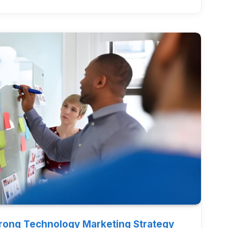
trong Technology Marketing Strategy