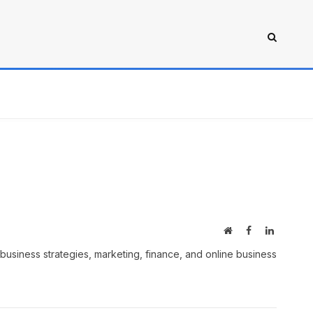
Website
Facebook
LinkedIn
business strategies, marketing, finance, and online business