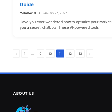
Guide
Mohd Sahal
January 26, 2026
Have you ever wondered how to optimize your marketing
you a secret: chatbots. These AI-powered tools…
Previous
Next
…
1
9
10
11
12
13
ABOUT US