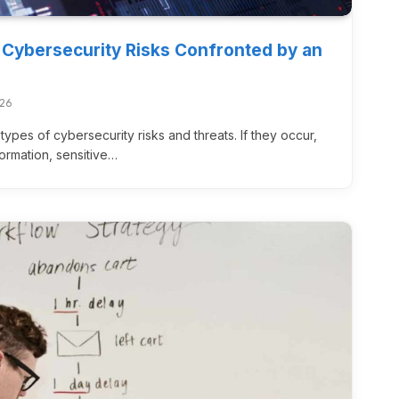
 Cybersecurity Risks Confronted by an
026
types of cybersecurity risks and threats. If they occur,
nformation, sensitive…