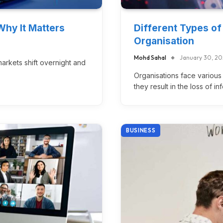
Why It Matters
Different Types of
Organisation
Mohd Sahal
January 30, 2
rkets shift overnight and
Organisations face various 
they result in the loss of i
BUSINESS