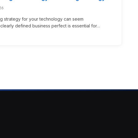
26
ng strategy for your technology can seem
learly defined business perfect is essential for…