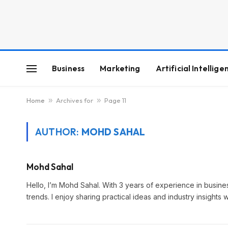
Business
Marketing
Artificial Intellige
Home
»
Archives for
»
Page 11
AUTHOR:
MOHD SAHAL
Mohd Sahal
Hello, I’m Mohd Sahal. With 3 years of experience in busine
trends. I enjoy sharing practical ideas and industry insights 