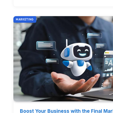
MARKETING
Boost Your Business with the Final Ma