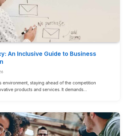
cy: An Inclusive Guide to Business
on
26
s environment, staying ahead of the competition
novative products and services. It demands…