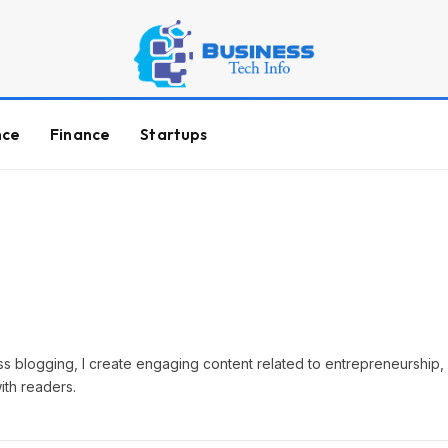
nce
Finance
Startups
ss blogging, I create engaging content related to entrepreneurship, 
with readers.