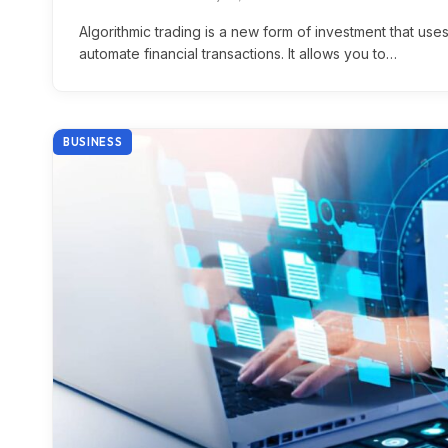
Algorithmic trading is a new form of investment that us
automate financial transactions. It allows you to…
BUSINESS