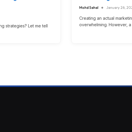
Mohd Sahal
January 26, 20
Creating an actual marketi
overwhelming. However, a c
 strategies? Let me tell