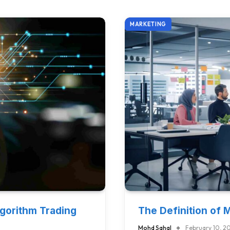
MARKETING
lgorithm Trading
The Definition of 
Mohd Sahal
February 10, 2