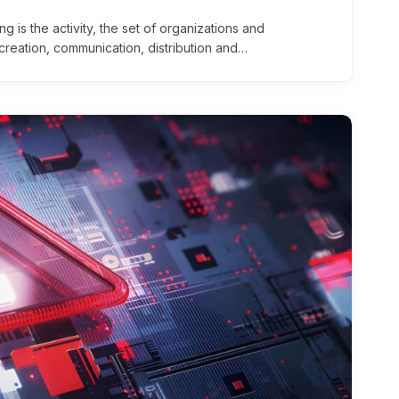
g is the activity, the set of organizations and
creation, communication, distribution and…