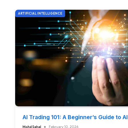
ARTIFICIAL INTELLIGENCE
AI Trading 101: A Beginner’s Guide to A
Mohd Sahal
February 10, 2026