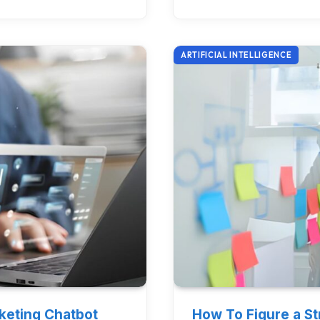
ARTIFICIAL INTELLIGENCE
rketing Chatbot
How To Figure a S