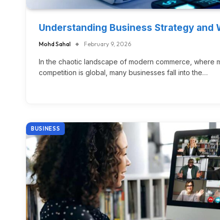
Understanding Business Strategy and 
Mohd Sahal
February 9, 2026
In the chaotic landscape of modern commerce, where ma
competition is global, many businesses fall into the…
BUSINESS