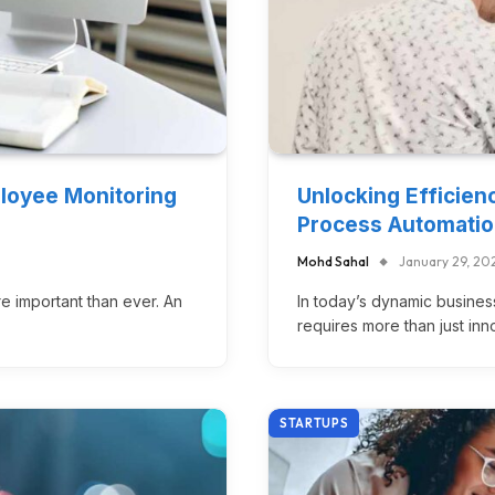
ployee Monitoring
Unlocking Efficien
Process Automati
Mohd Sahal
January 29, 20
re important than ever. An
In today’s dynamic busines
requires more than just in
STARTUPS