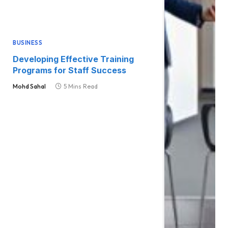
BUSINESS
Developing Effective Training
Programs for Staff Success
Mohd Sahal
5 Mins Read