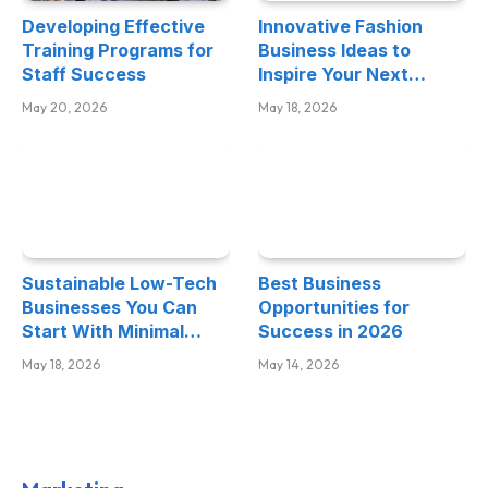
Developing Effective
Innovative Fashion
Training Programs for
Business Ideas to
Staff Success
Inspire Your Next
Venture
May 20, 2026
May 18, 2026
Sustainable Low-Tech
Best Business
Businesses You Can
Opportunities for
Start With Minimal
Success in 2026
Investment
May 18, 2026
May 14, 2026