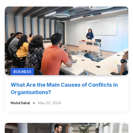
BUSINESS
What Are the Main Causes of Conflicts in
Organisations?
Mohd Sahal
May 20, 2026