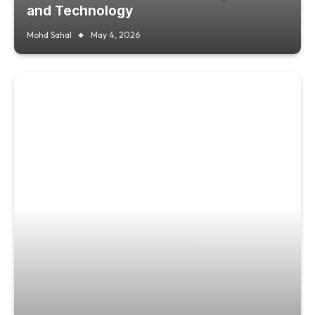
and Technology
Mohd Sahal
May 4, 2026