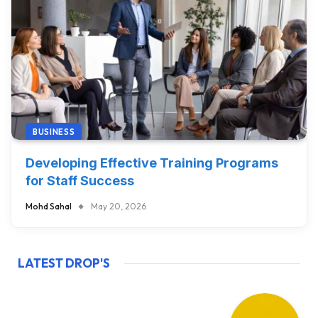
BUSINESS
Developing Effective Training Programs
for Staff Success
Mohd Sahal
May 20, 2026
LATEST DROP'S