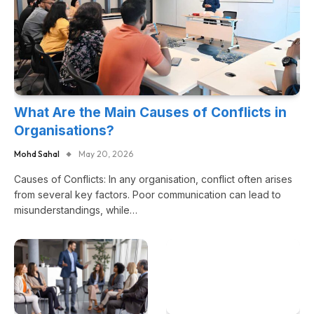
What Are the Main Causes of Conflicts in
Organisations?
Mohd Sahal
May 20, 2026
Causes of Conflicts: In any organisation, conflict often arises
from several key factors. Poor communication can lead to
misunderstandings, while…