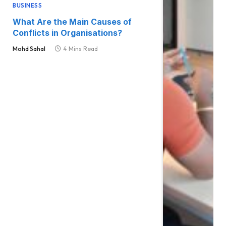
BUSINESS
What Are the Main Causes of
Conflicts in Organisations?
Mohd Sahal
4 Mins Read