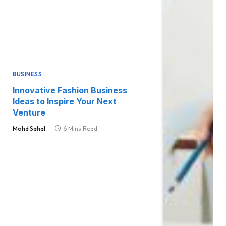
BUSINESS
Innovative Fashion Business
Ideas to Inspire Your Next
Venture
Mohd Sahal
6 Mins Read