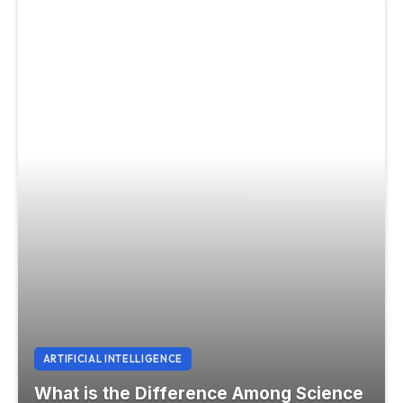
ARTIFICIAL INTELLIGENCE
What is the Difference Among Science