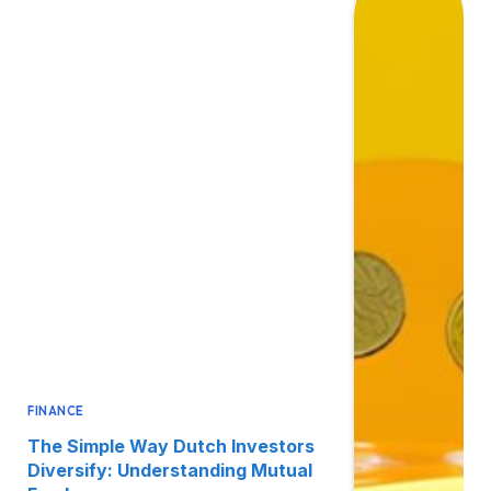
FINANCE
The Simple Way Dutch Investors
Diversify: Understanding Mutual