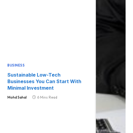
BUSINESS
Sustainable Low-Tech
Businesses You Can Start With
Minimal Investment
Mohd Sahal
6 Mins Read