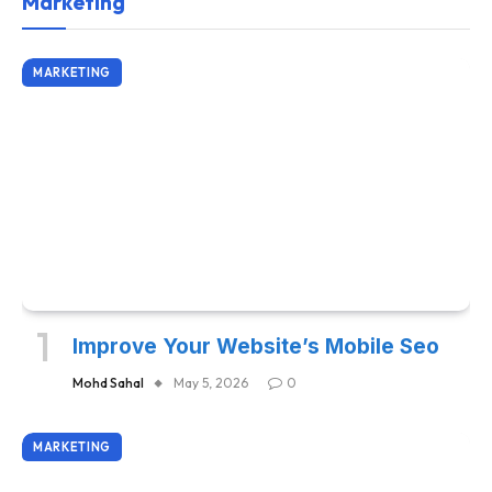
Marketing
MARKETING
Improve Your Website’s Mobile Seo
Mohd Sahal
May 5, 2026
0
MARKETING