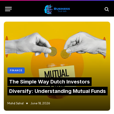
FINANCE
The Simple Way Dutch Investors
Diversify: Understanding Mutual Funds
Mohd Sahal
June 18, 2026