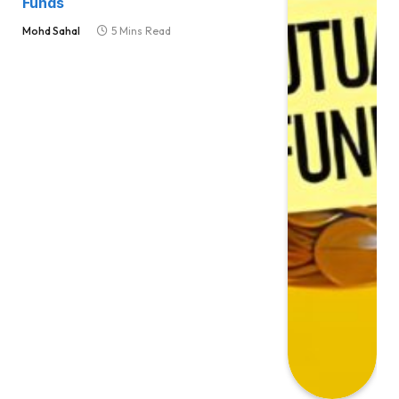
Funds
Mohd Sahal
5 Mins Read