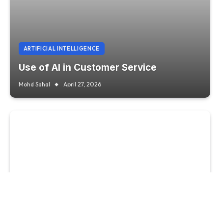
ARTIFICIAL INTELLIGENCE
Use of AI in Customer Service
Mohd Sahal
April 27, 2026