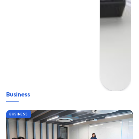
Business
BUSINESS