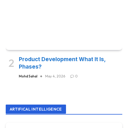
Product Development What It Is,
Phases?
Mohd Sahal
May 4, 2026
0
ARTIFICAL INTELLIGENCE