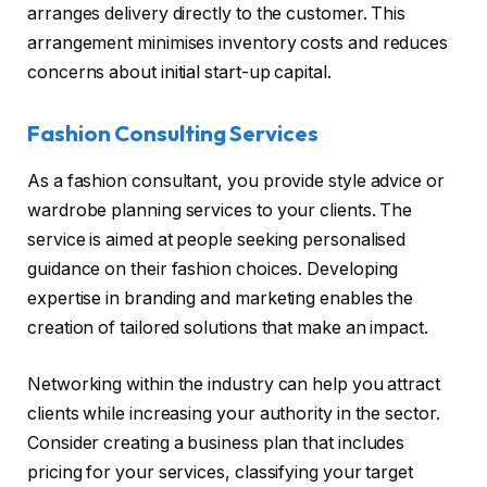
arranges delivery directly to the customer. This
arrangement minimises inventory costs and reduces
concerns about initial start-up capital.
Fashion Consulting Services
As a fashion consultant, you provide style advice or
wardrobe planning services to your clients. The
service is aimed at people seeking personalised
guidance on their fashion choices. Developing
expertise in branding and marketing enables the
creation of tailored solutions that make an impact.
Networking within the industry can help you attract
clients while increasing your authority in the sector.
Consider creating a business plan that includes
pricing for your services, classifying your target