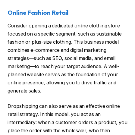
Online Fashion Retail
Consider opening a dedicated online clothing store
focused on a specific segment, such as sustainable
fashion or plus-size clothing. This business model
combines e-commerce and digital marketing
strategies—such as SEO, social media, and email
marketing—to reach your target audience. A well-
planned website serves as the foundation of your
online presence, allowing you to drive traffic and
generate sales.
Dropshipping can also serve as an effective online
retail strategy. In this model, you act as an
intermediary: when a customer orders a product, you
place the order with the wholesaler, who then