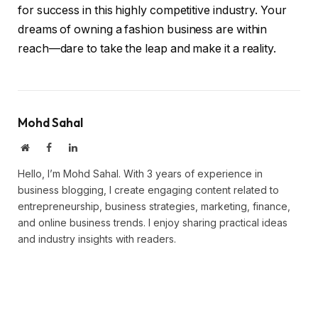
for success in this highly competitive industry. Your
dreams of owning a fashion business are within
reach—dare to take the leap and make it a reality.
Mohd Sahal
Website
Facebook
LinkedIn
Hello, I’m Mohd Sahal. With 3 years of experience in
business blogging, I create engaging content related to
entrepreneurship, business strategies, marketing, finance,
and online business trends. I enjoy sharing practical ideas
and industry insights with readers.