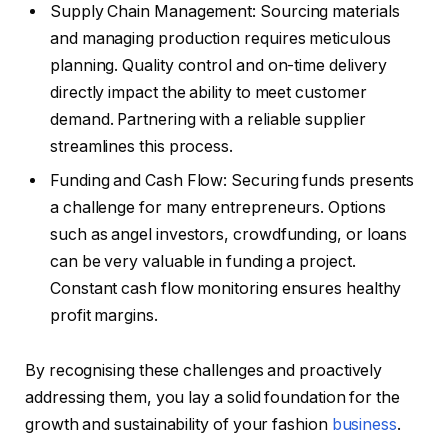
Supply Chain Management: Sourcing materials
and managing production requires meticulous
planning. Quality control and on-time delivery
directly impact the ability to meet customer
demand. Partnering with a reliable supplier
streamlines this process.
Funding and Cash Flow: Securing funds presents
a challenge for many entrepreneurs. Options
such as angel investors, crowdfunding, or loans
can be very valuable in funding a project.
Constant cash flow monitoring ensures healthy
profit margins.
By recognising these challenges and proactively
addressing them, you lay a solid foundation for the
growth and sustainability of your fashion
business
.