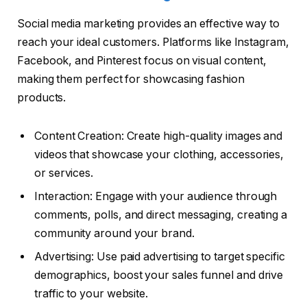
Social media marketing provides an effective way to
reach your ideal customers. Platforms like Instagram,
Facebook, and Pinterest focus on visual content,
making them perfect for showcasing fashion
products.
Content Creation: Create high-quality images and
videos that showcase your clothing, accessories,
or services.
Interaction: Engage with your audience through
comments, polls, and direct messaging, creating a
community around your brand.
Advertising: Use paid advertising to target specific
demographics, boost your sales funnel and drive
traffic to your website.