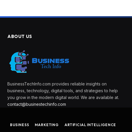
ABOUT US
BusinessTechInfo.com provides reliable insights on
business, technology, digital tools, and strategies to help
you grow in the modern digital world. We are available at.
contact@businestechinfo.com
BUSINESS
MARKETING
ARTIFICIAL INTELLIGENCE