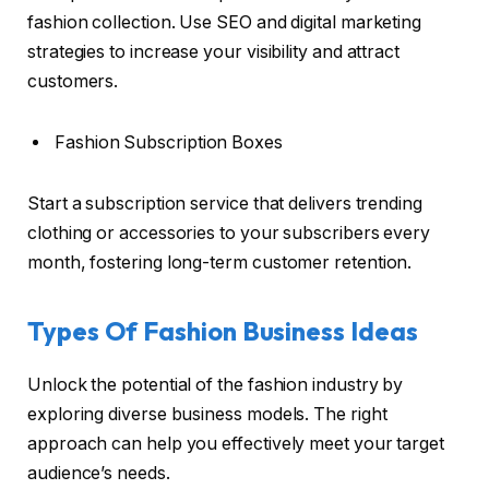
fashion collection. Use SEO and digital marketing
strategies to increase your visibility and attract
customers.
Fashion Subscription Boxes
Start a subscription service that delivers trending
clothing or accessories to your subscribers every
month, fostering long-term customer retention.
Types Of Fashion Business Ideas
Unlock the potential of the fashion industry by
exploring diverse business models. The right
approach can help you effectively meet your target
audience’s needs.