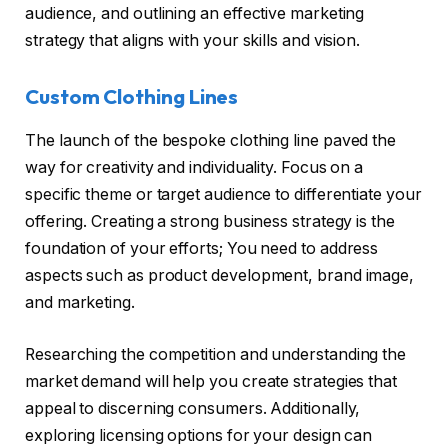
audience, and outlining an effective marketing
strategy that aligns with your skills and vision.
Custom Clothing Lines
The launch of the bespoke clothing line paved the
way for creativity and individuality. Focus on a
specific theme or target audience to differentiate your
offering. Creating a strong business strategy is the
foundation of your efforts; You need to address
aspects such as product development, brand image,
and marketing.
Researching the competition and understanding the
market demand will help you create strategies that
appeal to discerning consumers. Additionally,
exploring licensing options for your design can