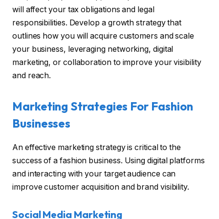
will affect your tax obligations and legal
responsibilities. Develop a growth strategy that
outlines how you will acquire customers and scale
your business, leveraging networking, digital
marketing, or collaboration to improve your visibility
and reach.
Marketing Strategies For Fashion
Businesses
An effective marketing strategy is critical to the
success of a fashion business. Using digital platforms
and interacting with your target audience can
improve customer acquisition and brand visibility.
Social Media Marketing