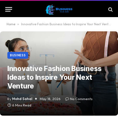
Home
»
Innovative Fashion Business Ideas to Inspire Your Next Venture
BUSINESS
Innovative Fashion Business
Ideas to Inspire Your Next
Venture
By
Mohd Sahal
May 18, 2026
No Comments
6 Mins Read