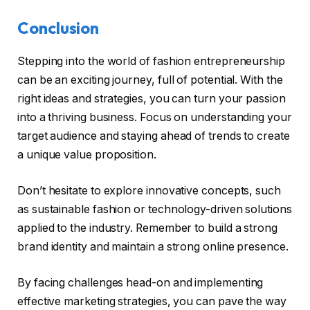
Conclusion
Stepping into the world of fashion entrepreneurship
can be an exciting journey, full of potential. With the
right ideas and strategies, you can turn your passion
into a thriving business. Focus on understanding your
target audience and staying ahead of trends to create
a unique value proposition.
Don’t hesitate to explore innovative concepts, such
as sustainable fashion or technology-driven solutions
applied to the industry. Remember to build a strong
brand identity and maintain a strong online presence.
By facing challenges head-on and implementing
effective marketing strategies, you can pave the way