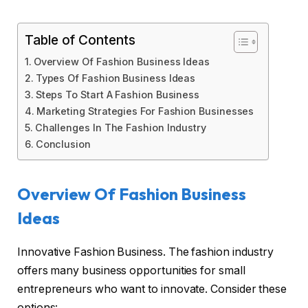
Table of Contents
Overview Of Fashion Business Ideas
Types Of Fashion Business Ideas
Steps To Start A Fashion Business
Marketing Strategies For Fashion Businesses
Challenges In The Fashion Industry
Conclusion
Overview Of Fashion Business
Ideas
Innovative Fashion Business. The fashion industry
offers many business opportunities for small
entrepreneurs who want to innovate. Consider these
options: