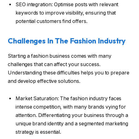
SEO integration: Optimise posts with relevant
keywords to improve visibility, ensuring that
potential customers find offers.
Challenges In The Fashion Industry
Starting a fashion business comes with many
challenges that can affect your success.
Understanding these difficulties helps you to prepare
and develop effective solutions.
Market Saturation: The fashion industry faces
intense competition, with many brands vying for
attention. Differentiating your business through a
unique brand identity and a segmented marketing
strategy is essential.