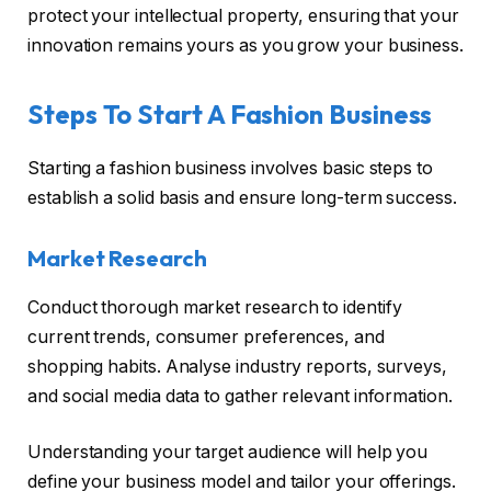
protect your intellectual property, ensuring that your
innovation remains yours as you grow your business.
Steps To Start A Fashion Business
Starting a fashion business involves basic steps to
establish a solid basis and ensure long-term success.
Market Research
Conduct thorough market research to identify
current trends, consumer preferences, and
shopping habits. Analyse industry reports, surveys,
and social media data to gather relevant information.
Understanding your target audience will help you
define your business model and tailor your offerings.