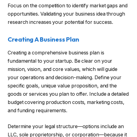
Focus on the competition to identify market gaps and
opportunities. Validating your business idea through
research increases your potential for success.
Creating A Business Plan
Creating a comprehensive business plan is
fundamental to your startup. Be clear on your
mission, vision, and core values, which will guide
your operations and decision-making. Define your
specific goals, unique value proposition, and the
goods or services you plan to offer. Include a detailed
budget covering production costs, marketing costs,
and funding requirements.
Determine your legal structure—options include an
LLC, sole proprietorship, or corporation—because it