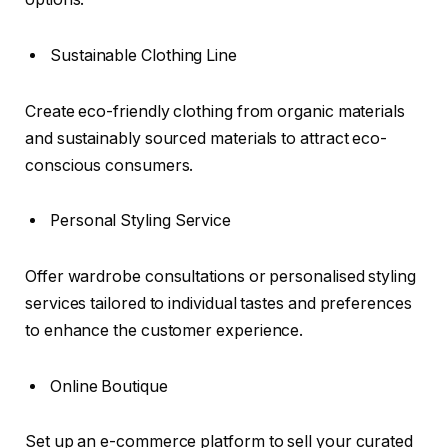
Sustainable Clothing Line
Create eco-friendly clothing from organic materials
and sustainably sourced materials to attract eco-
conscious consumers.
Personal Styling Service
Offer wardrobe consultations or personalised styling
services tailored to individual tastes and preferences
to enhance the customer experience.
Online Boutique
Set up an e-commerce platform to sell your curated