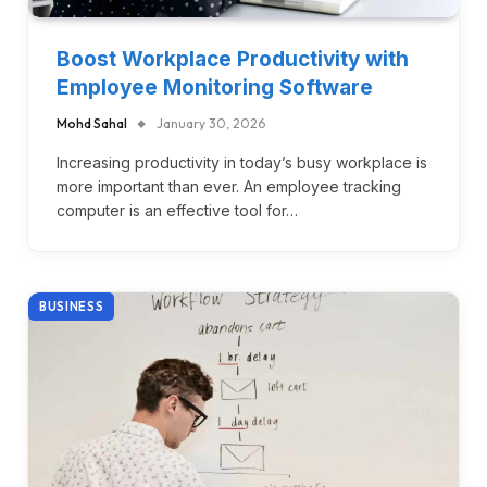
Boost Workplace Productivity with
Employee Monitoring Software
Mohd Sahal
January 30, 2026
Increasing productivity in today’s busy workplace is
more important than ever. An employee tracking
computer is an effective tool for…
BUSINESS