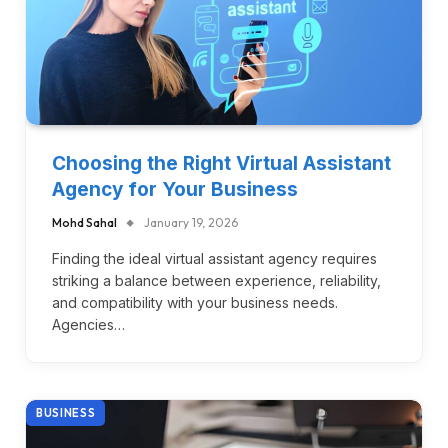
Choosing the Right Virtual Assistant
Agency for Your Business
Mohd Sahal
January 19, 2026
Finding the ideal virtual assistant agency requires
striking a balance between experience, reliability,
and compatibility with your business needs.
Agencies…
BUSINESS