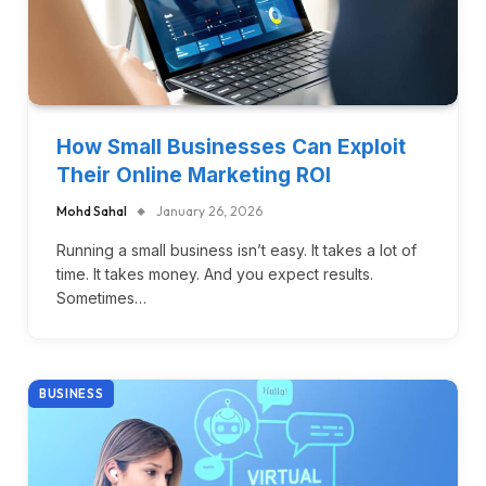
How Small Businesses Can Exploit
Their Online Marketing ROI
Mohd Sahal
January 26, 2026
Running a small business isn’t easy. It takes a lot of
time. It takes money. And you expect results.
Sometimes…
BUSINESS