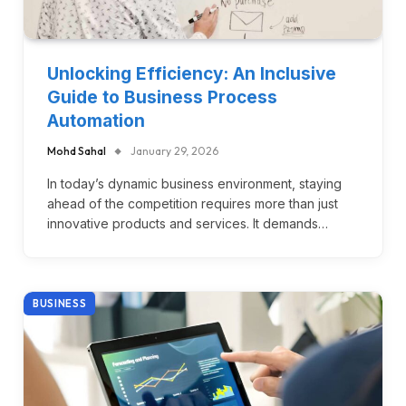
Unlocking Efficiency: An Inclusive
Guide to Business Process
Automation
Mohd Sahal
January 29, 2026
In today’s dynamic business environment, staying
ahead of the competition requires more than just
innovative products and services. It demands…
BUSINESS