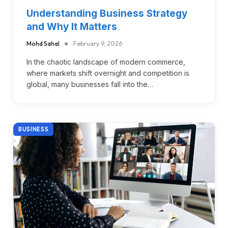
Understanding Business Strategy
and Why It Matters
Mohd Sahal
February 9, 2026
In the chaotic landscape of modern commerce,
where markets shift overnight and competition is
global, many businesses fall into the…
BUSINESS