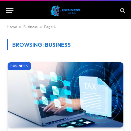
Home
»
Business
»
Page 4
BROWSING:
BUSINESS
BUSINESS