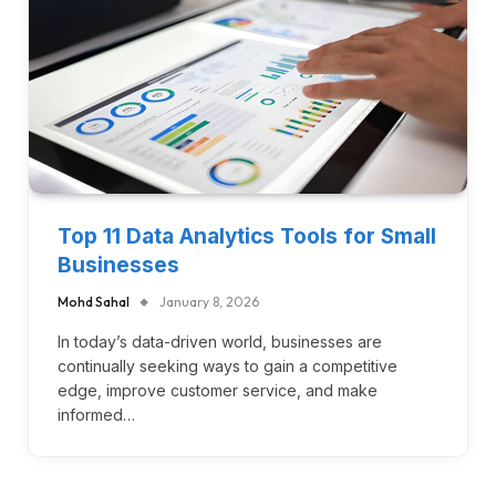
Top 11 Data Analytics Tools for Small
Businesses
Mohd Sahal
January 8, 2026
In today’s data-driven world, businesses are
continually seeking ways to gain a competitive
edge, improve customer service, and make
informed…