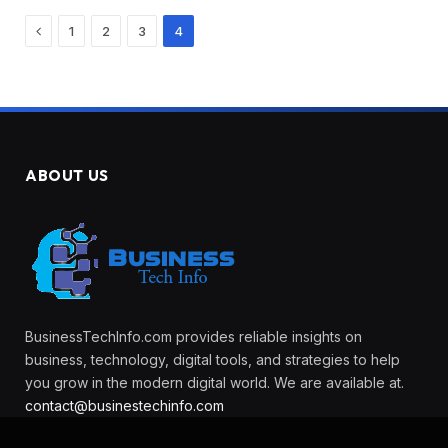
Previous
1
2
3
4
ABOUT US
BusinessTechInfo.com provides reliable insights on
business, technology, digital tools, and strategies to help
you grow in the modern digital world. We are available at.
contact@businestechinfo.com